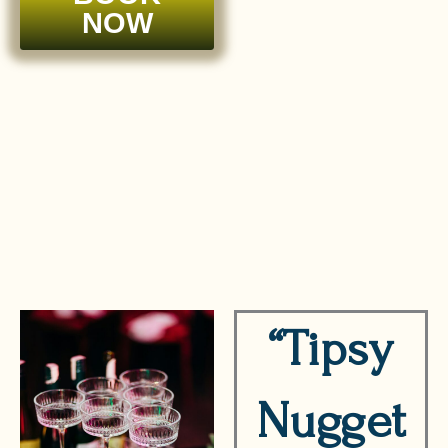
NOW
“Tipsy
Nugget