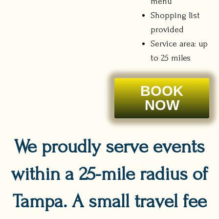
menu
Shopping list
provided
Service area: up
to 25 miles
BOOK
NOW
We proudly serve events
within a 25-mile radius of
Tampa. A small travel fee