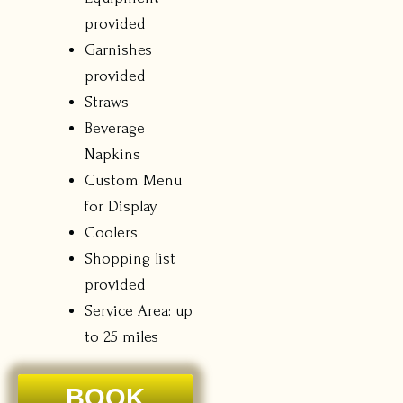
provided
Garnishes
provided
Straws
Beverage
Napkins
Custom Menu
for Display
Coolers
Shopping list
provided
Service Area: up
to 25 miles
BOOK