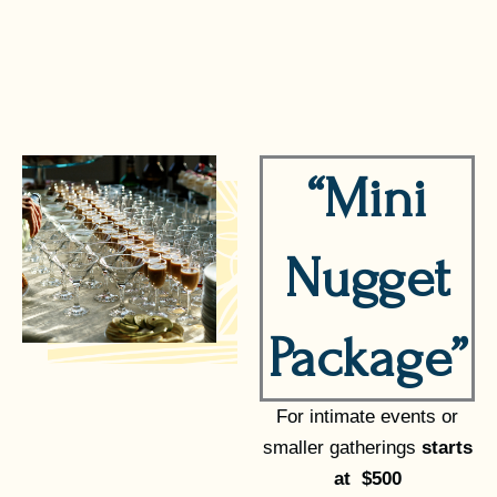
“Mini
Nugget
Package”
For intimate events or
smaller gatherings
starts
at $500