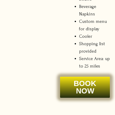
Beverage
Napkins
Custom menu
for display
Cooler
Shopping list
provided
Service Area: up
to 25 miles
BOOK
NOW