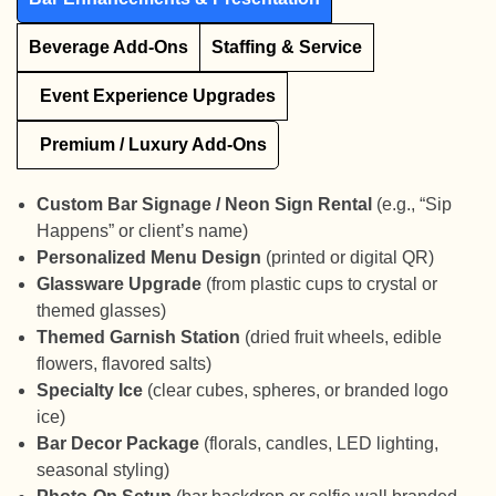
Beverage Add-Ons
Staffing & Service
Event Experience Upgrades
Premium / Luxury Add-Ons
Custom Bar Signage / Neon Sign Rental
(e.g., “Sip
Happens” or client’s name)
Personalized Menu Design
(printed or digital QR)
Glassware Upgrade
(from plastic cups to crystal or
themed glasses)
Themed Garnish Station
(dried fruit wheels, edible
flowers, flavored salts)
Specialty Ice
(clear cubes, spheres, or branded logo
ice)
Bar Decor Package
(florals, candles, LED lighting,
seasonal styling)