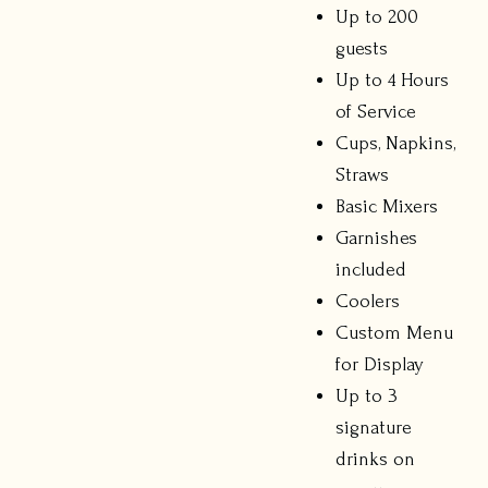
Up to 200
guests
Up to 4 Hours
of Service
Cups, Napkins,
Straws
Basic Mixers
Garnishes
included
Coolers
Custom Menu
for Display
Up to 3
signature
drinks on