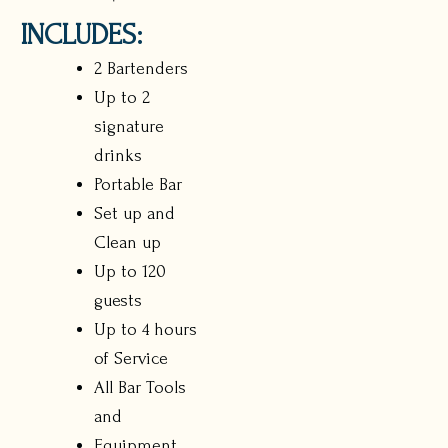
INCLUDES:
2 Bartenders
Up to 2
signature
drinks
Portable Bar
Set up and
Clean up
Up to 120
guests
Up to 4 hours
of Service
All Bar Tools
and
Equipment