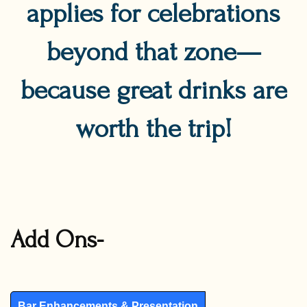
applies for celebrations
beyond that zone—
because great drinks are
worth the trip!
Add Ons-
Bar Enhancements & Presentation