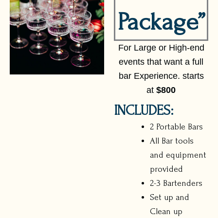
Package”
For Large or High-end
events that want a full
bar Experience. starts
at
$800
INCLUDES:
2 Portable Bars
All Bar tools
and equipment
provided
2-3 Bartenders
Set up and
Clean up