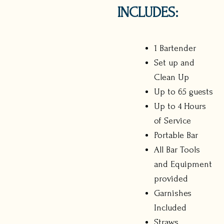
INCLUDES:
1 Bartender
Set up and
Clean Up
Up to 65 guests
Up to 4 Hours
of Service
Portable Bar
All Bar Tools
and Equipment
provided
Garnishes
Included
Straws