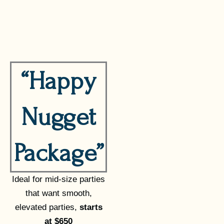
“Happy
Nugget
Package”
Ideal for mid-size parties
that want smooth,
elevated parties,
starts
at $650