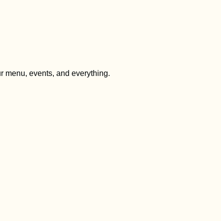
ur menu, events, and everything.