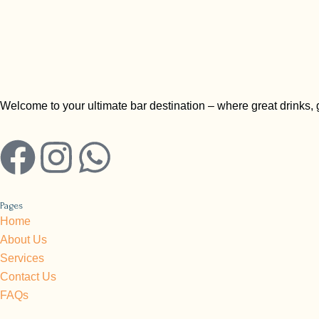
Welcome to your ultimate bar destination – where great drinks,
F
I
W
a
n
h
Pages
c
s
a
Home
About Us
e
t
t
Services
Contact Us
b
a
s
FAQs