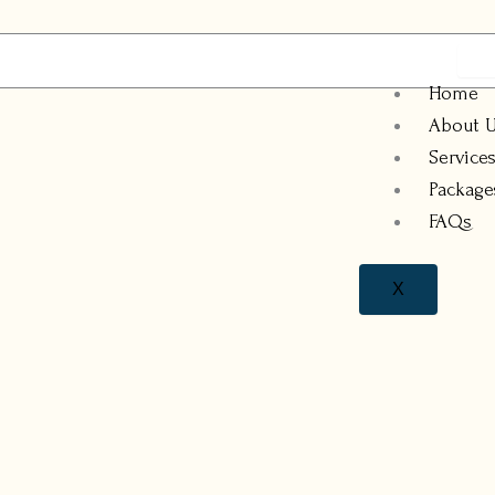
Home
About 
Service
Package
FAQs
X