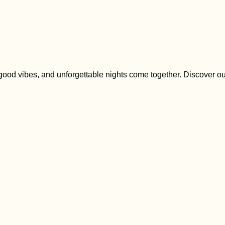
 good vibes, and unforgettable nights come together. Discover o